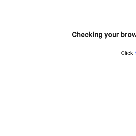
Checking your brow
Click