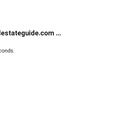
estateguide.com ...
conds.