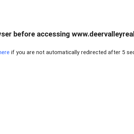
ser before accessing www.deervalleyreal
here
if you are not automatically redirected after 5 se