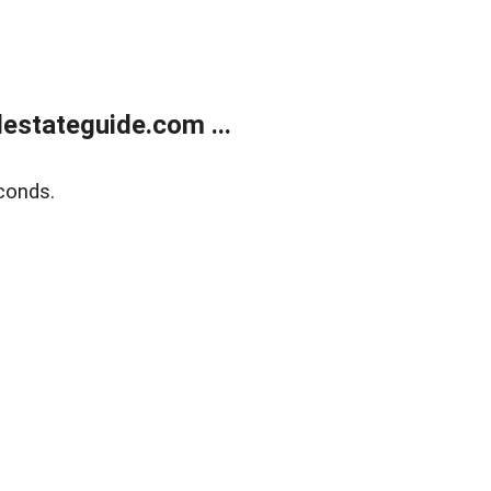
estateguide.com ...
conds.