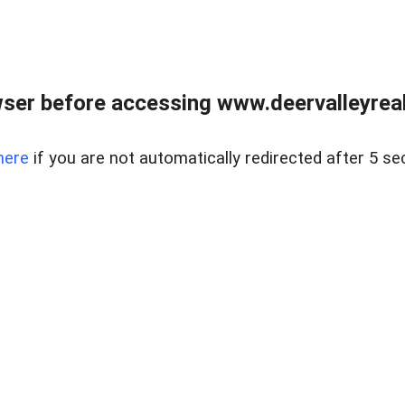
ser before accessing www.deervalleyreal
here
if you are not automatically redirected after 5 se