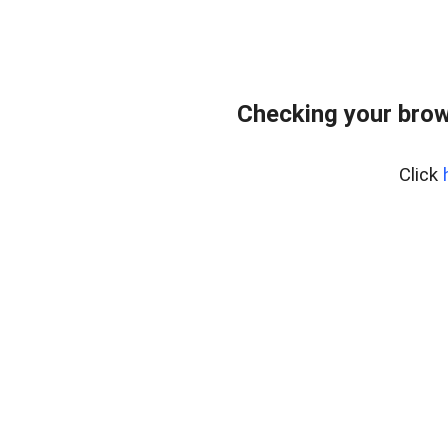
Checking your brow
Click