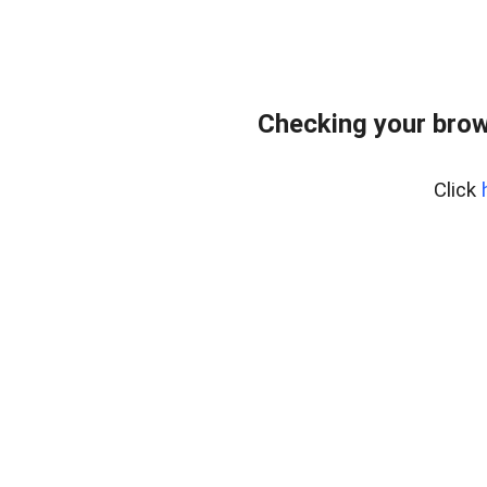
Checking your brow
Click