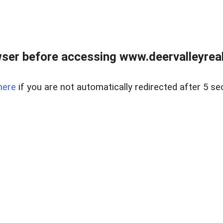
ser before accessing www.deervalleyreal
here
if you are not automatically redirected after 5 se