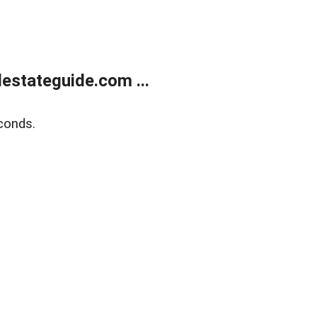
estateguide.com ...
conds.