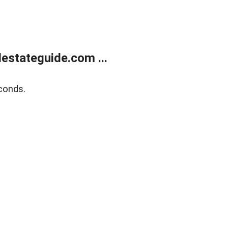
estateguide.com ...
conds.