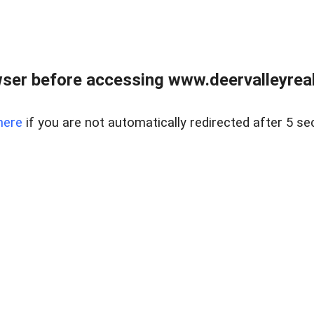
ser before accessing www.deervalleyreal
here
if you are not automatically redirected after 5 se