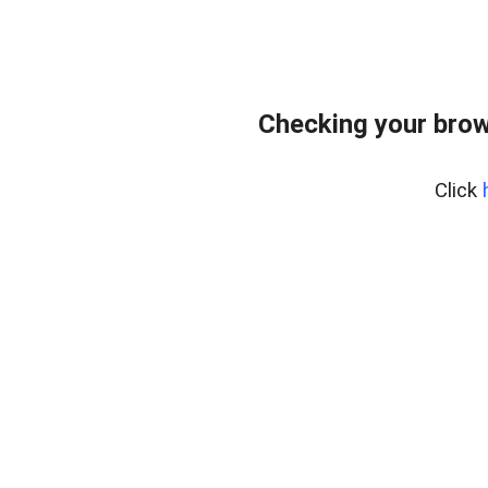
Checking your brow
Click