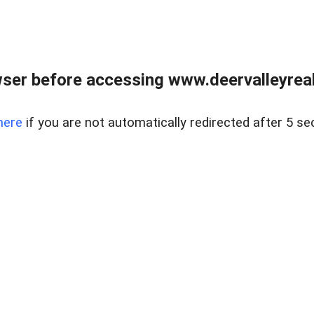
ser before accessing www.deervalleyreal
here
if you are not automatically redirected after 5 se