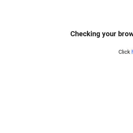
Checking your brow
Click