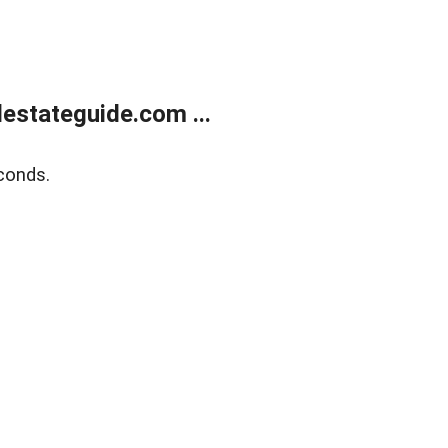
estateguide.com ...
conds.