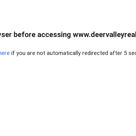
ser before accessing www.deervalleyreal
here
if you are not automatically redirected after 5 se