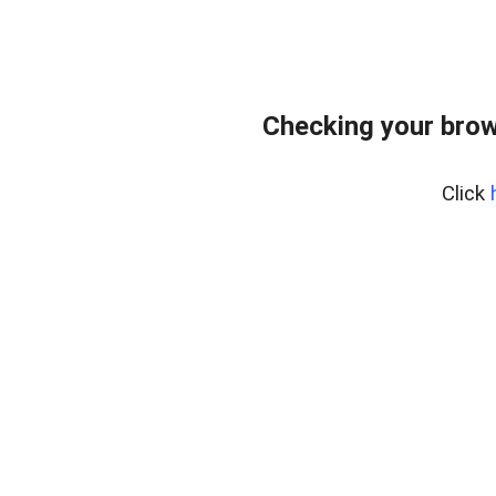
Checking your brow
Click