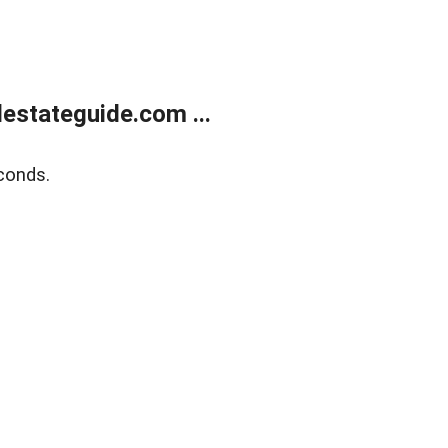
estateguide.com ...
conds.