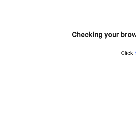
Checking your brow
Click