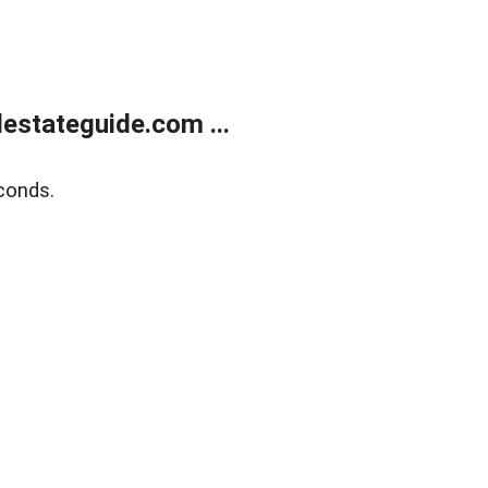
estateguide.com ...
conds.