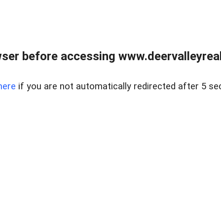
ser before accessing www.deervalleyreal
here
if you are not automatically redirected after 5 se