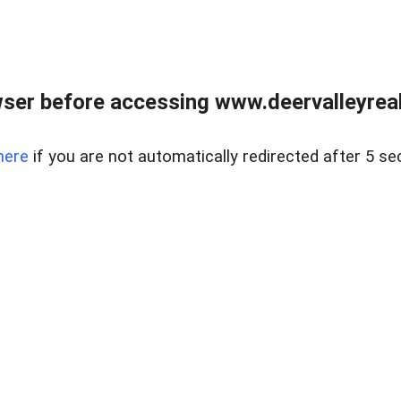
ser before accessing www.deervalleyreal
here
if you are not automatically redirected after 5 se