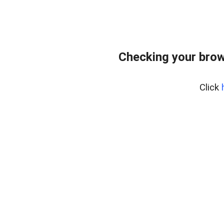
Checking your brow
Click