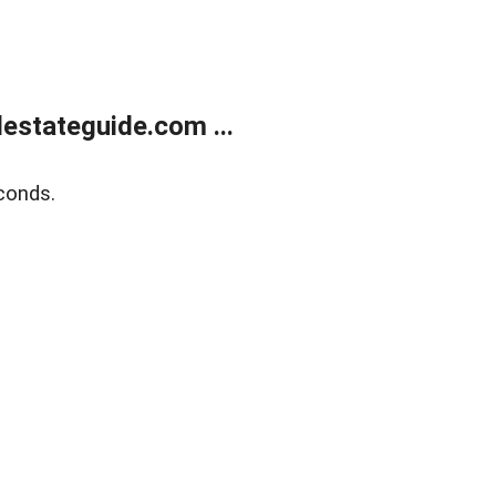
estateguide.com ...
conds.