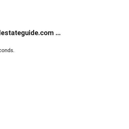
estateguide.com ...
conds.