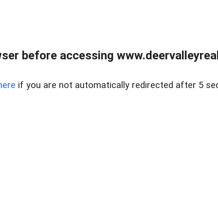
ser before accessing www.deervalleyreal
here
if you are not automatically redirected after 5 se