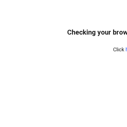
Checking your brow
Click