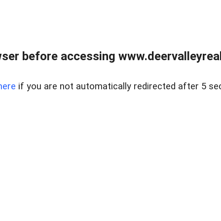
ser before accessing www.deervalleyreal
here
if you are not automatically redirected after 5 se