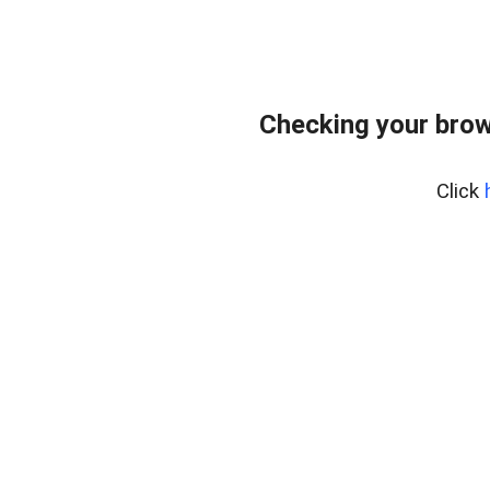
Checking your brow
Click