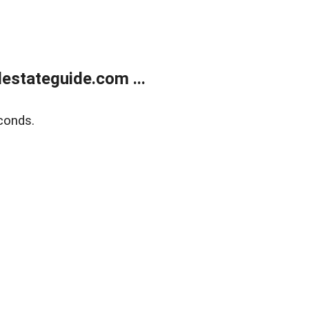
estateguide.com ...
conds.