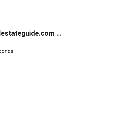
estateguide.com ...
conds.