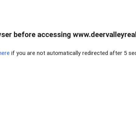
ser before accessing www.deervalleyreal
here
if you are not automatically redirected after 5 se