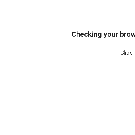
Checking your brow
Click