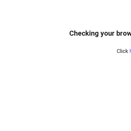
Checking your brow
Click