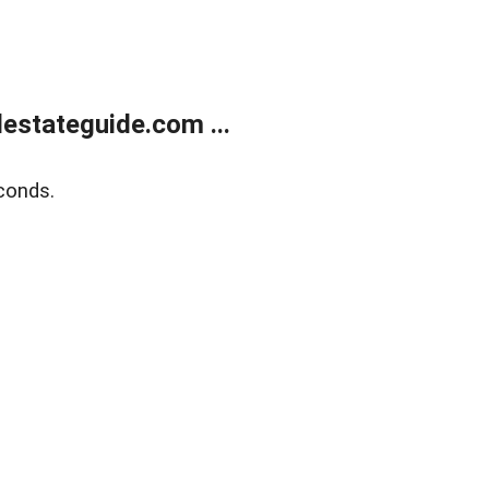
estateguide.com ...
conds.