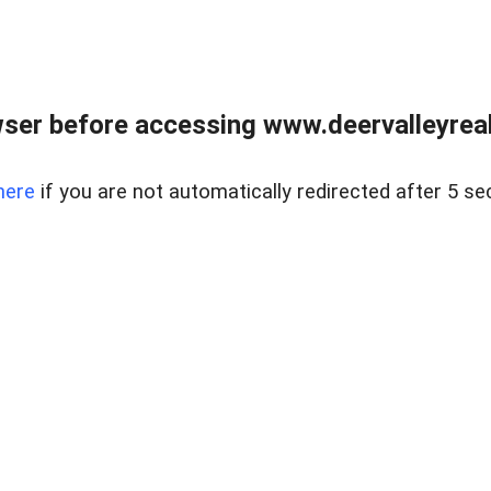
ser before accessing www.deervalleyreal
here
if you are not automatically redirected after 5 se