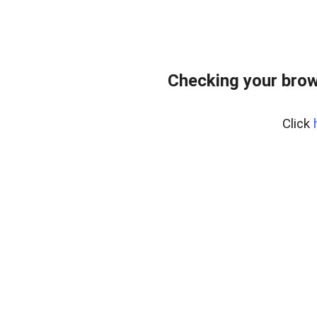
Checking your brow
Click