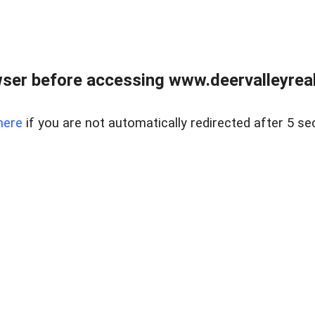
ser before accessing www.deervalleyreal
here
if you are not automatically redirected after 5 se