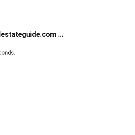
estateguide.com ...
conds.