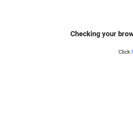
Checking your brow
Click