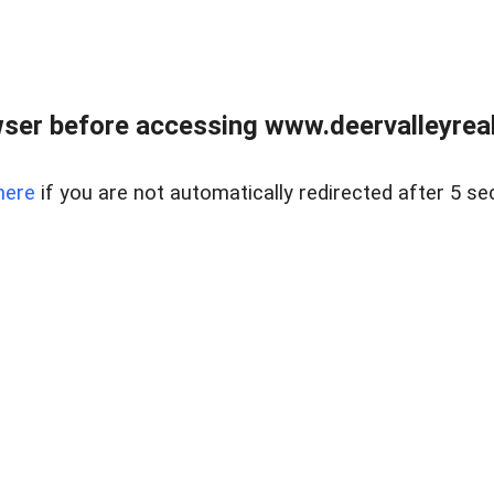
ser before accessing www.deervalleyreal
here
if you are not automatically redirected after 5 se