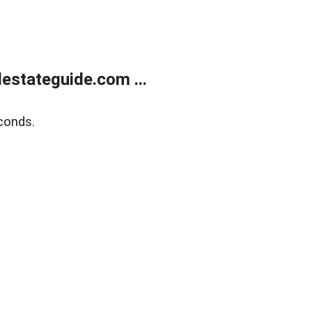
estateguide.com ...
conds.