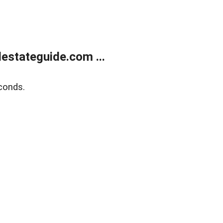
estateguide.com ...
conds.