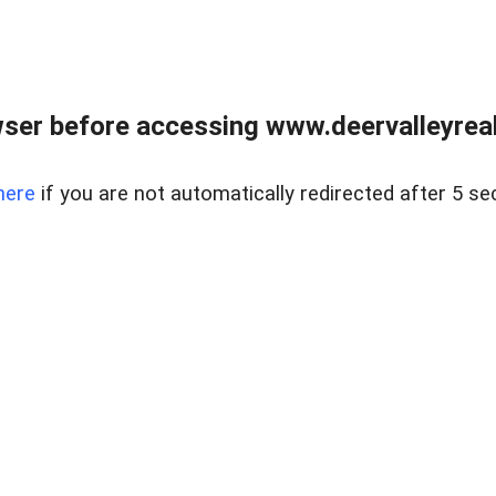
ser before accessing www.deervalleyreal
here
if you are not automatically redirected after 5 se