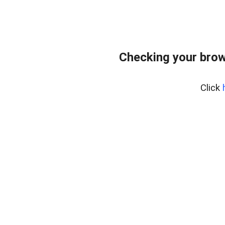
Checking your brow
Click