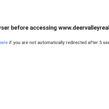
ser before accessing www.deervalleyreal
here
if you are not automatically redirected after 5 se