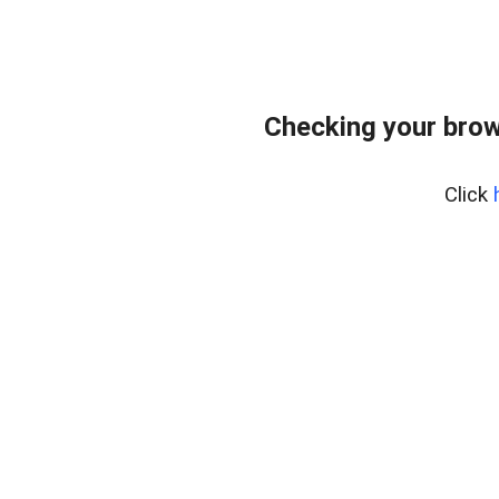
Checking your brow
Click