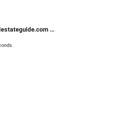
estateguide.com ...
conds.