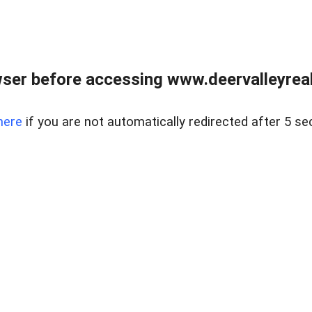
ser before accessing www.deervalleyreal
here
if you are not automatically redirected after 5 se