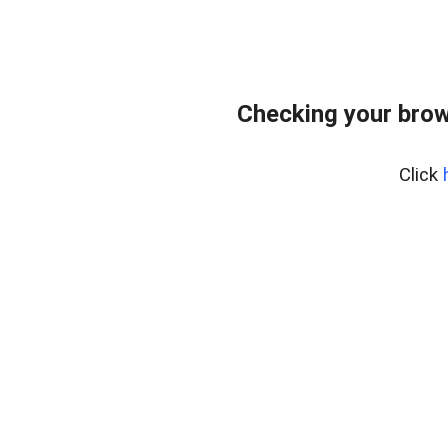
Checking your brow
Click