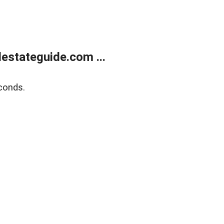
estateguide.com ...
conds.