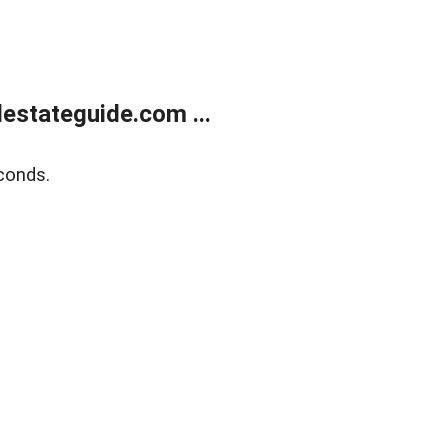
estateguide.com ...
conds.