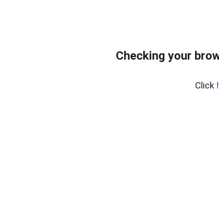
Checking your brow
Click