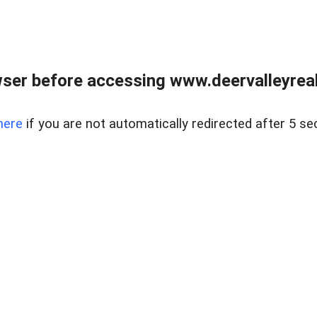
ser before accessing www.deervalleyreal
here
if you are not automatically redirected after 5 se