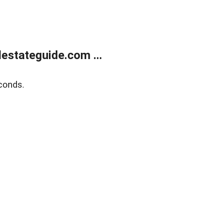
estateguide.com ...
conds.