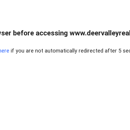
ser before accessing www.deervalleyreal
here
if you are not automatically redirected after 5 se