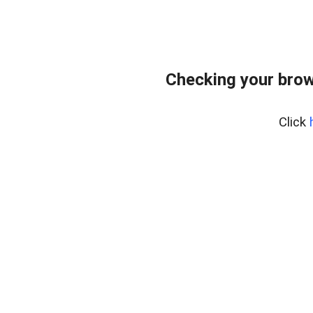
Checking your brow
Click