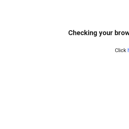
Checking your brow
Click