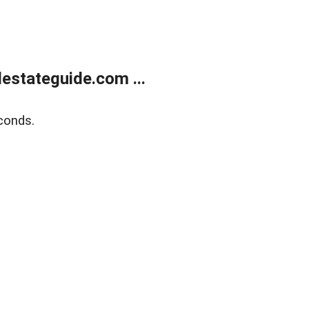
estateguide.com ...
conds.