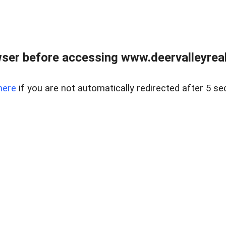
ser before accessing www.deervalleyreal
here
if you are not automatically redirected after 5 se