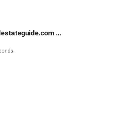
estateguide.com ...
conds.