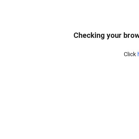
Checking your brow
Click