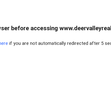
ser before accessing www.deervalleyreal
here
if you are not automatically redirected after 5 se