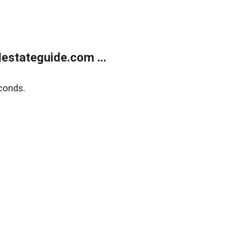
estateguide.com ...
conds.