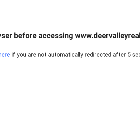
ser before accessing www.deervalleyreal
here
if you are not automatically redirected after 5 se