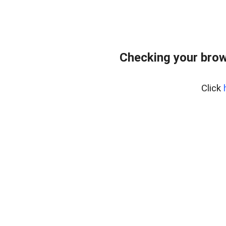
Checking your brow
Click