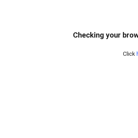
Checking your brow
Click