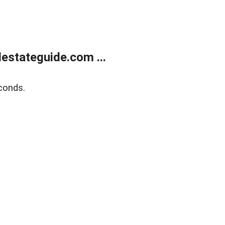
estateguide.com ...
conds.