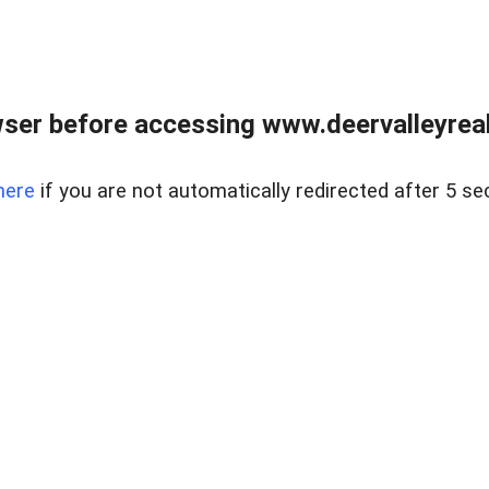
ser before accessing www.deervalleyreal
here
if you are not automatically redirected after 5 se