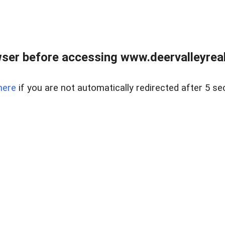
ser before accessing www.deervalleyreal
here
if you are not automatically redirected after 5 se