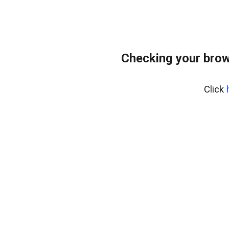
Checking your brow
Click