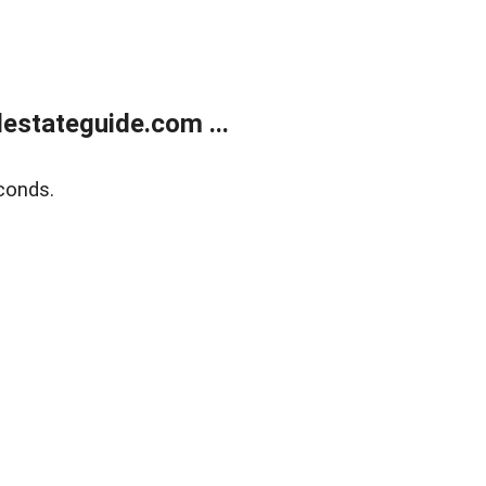
estateguide.com ...
conds.