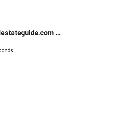
estateguide.com ...
conds.