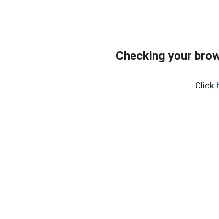
Checking your brow
Click