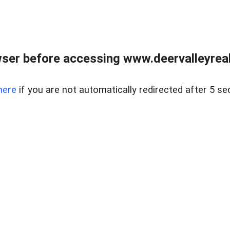
ser before accessing www.deervalleyreal
here
if you are not automatically redirected after 5 se