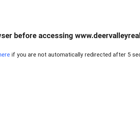
ser before accessing www.deervalleyreal
here
if you are not automatically redirected after 5 se