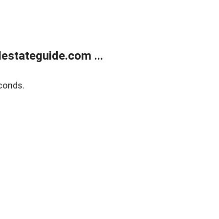
estateguide.com ...
conds.