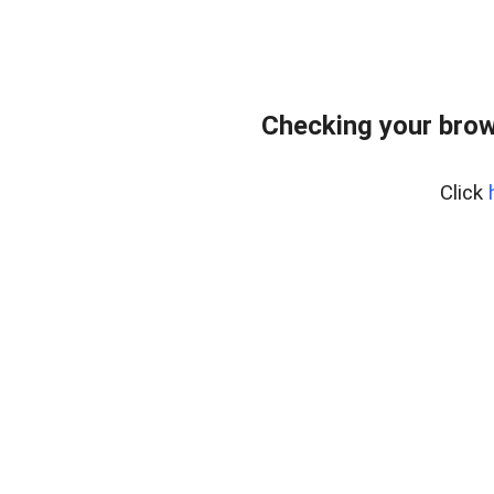
Checking your brow
Click