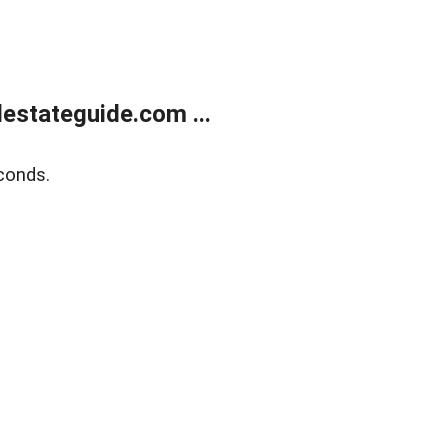
estateguide.com ...
conds.