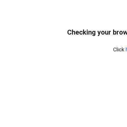
Checking your brow
Click