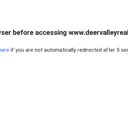
ser before accessing www.deervalleyreal
here
if you are not automatically redirected after 5 se