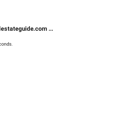
estateguide.com ...
conds.