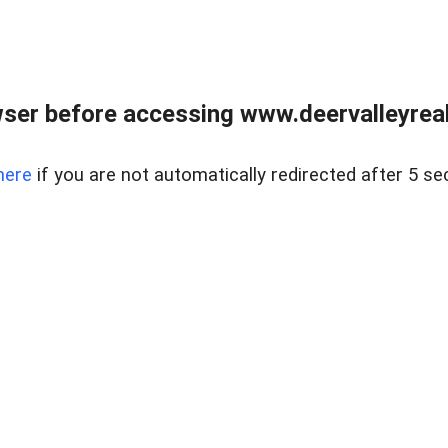
ser before accessing www.deervalleyreal
here
if you are not automatically redirected after 5 se