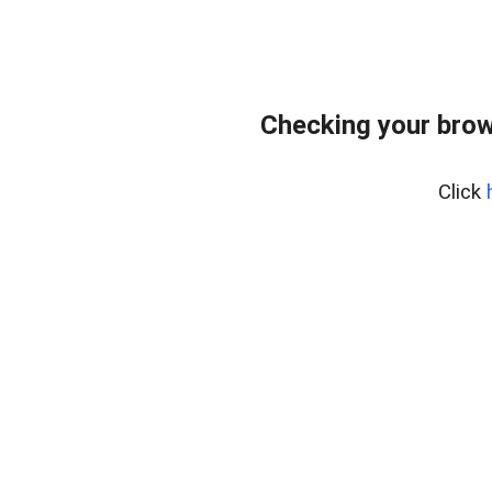
Checking your brow
Click