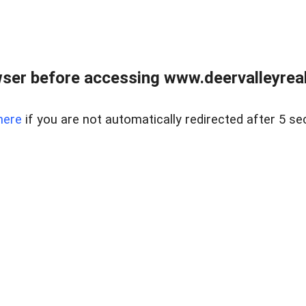
ser before accessing www.deervalleyreal
here
if you are not automatically redirected after 5 se