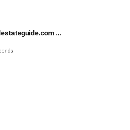
estateguide.com ...
conds.