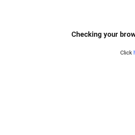
Checking your brow
Click