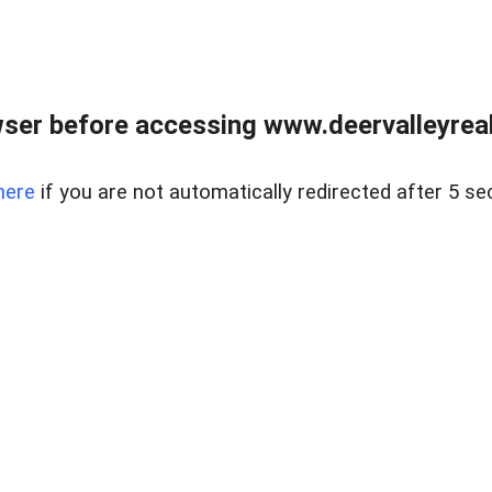
ser before accessing www.deervalleyreal
here
if you are not automatically redirected after 5 se