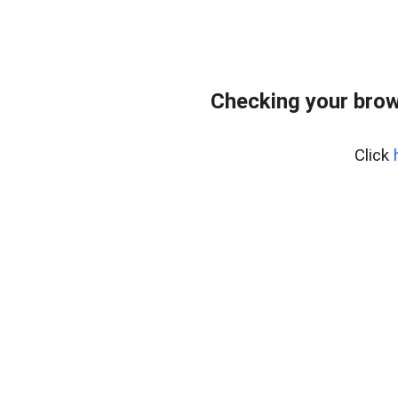
Checking your brow
Click