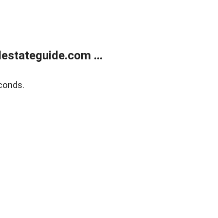
estateguide.com ...
conds.