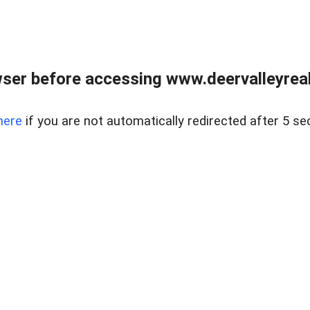
ser before accessing www.deervalleyreal
here
if you are not automatically redirected after 5 se