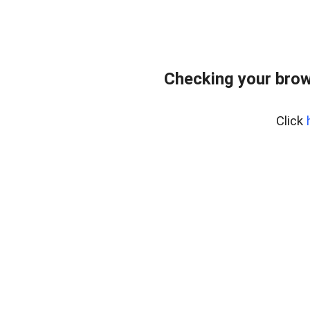
Checking your brow
Click