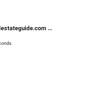
estateguide.com ...
conds.