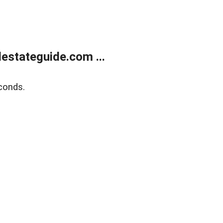
estateguide.com ...
conds.