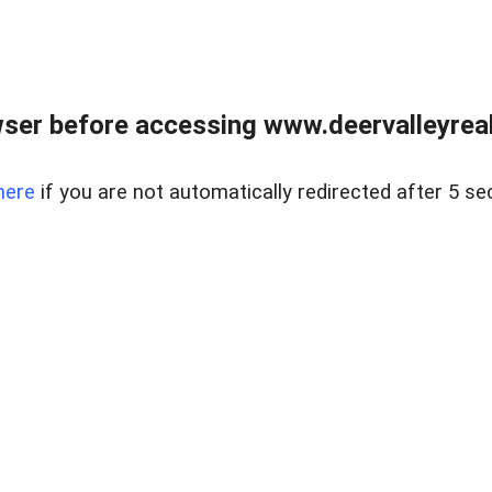
ser before accessing www.deervalleyreal
here
if you are not automatically redirected after 5 se