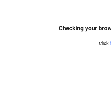
Checking your brow
Click