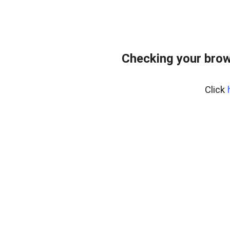
Checking your brow
Click