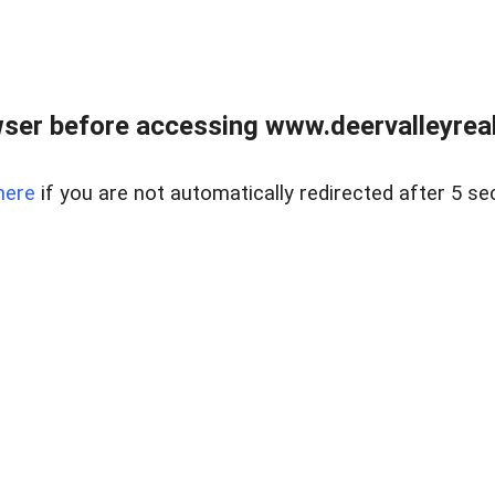
ser before accessing www.deervalleyreal
here
if you are not automatically redirected after 5 se