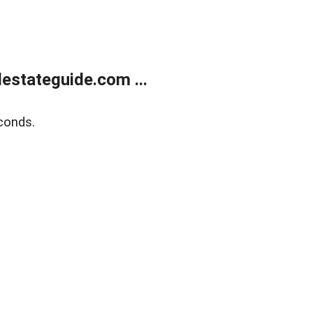
estateguide.com ...
conds.