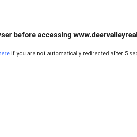
ser before accessing www.deervalleyreal
here
if you are not automatically redirected after 5 se