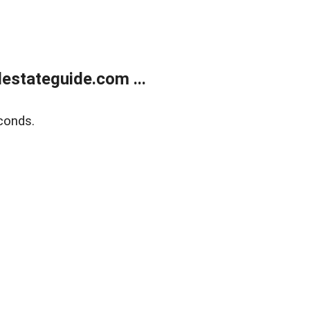
estateguide.com ...
conds.