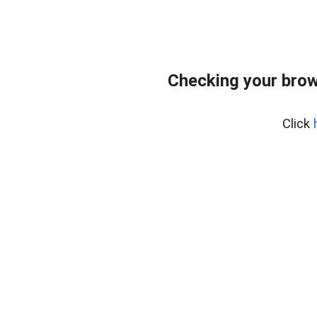
Checking your brow
Click