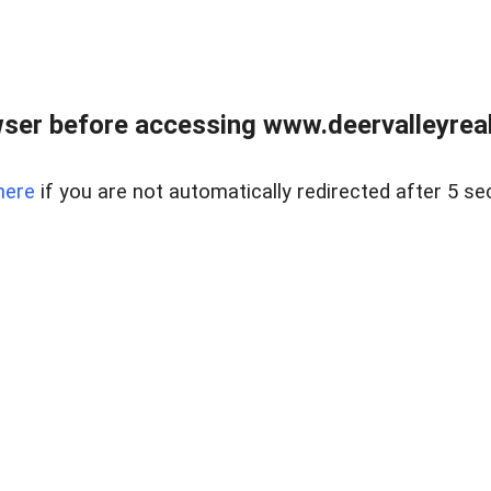
ser before accessing www.deervalleyreal
here
if you are not automatically redirected after 5 se