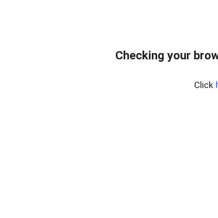
Checking your brow
Click