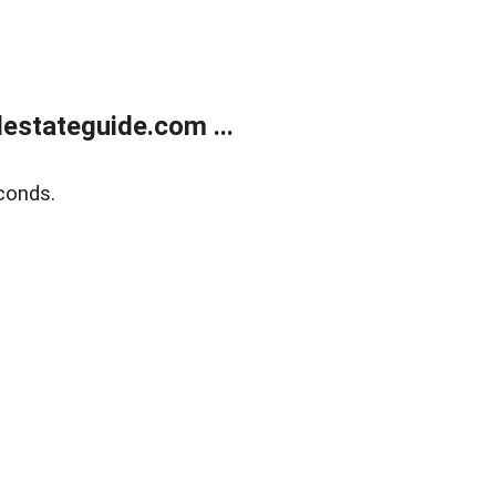
estateguide.com ...
conds.