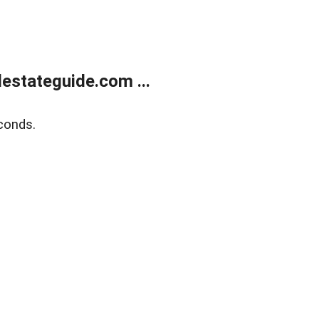
estateguide.com ...
conds.