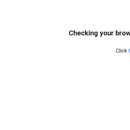
Checking your brow
Click