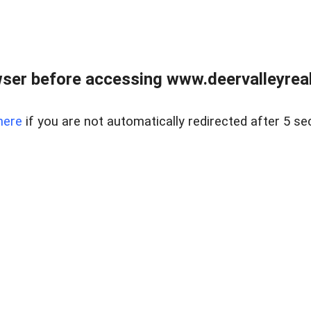
ser before accessing www.deervalleyreal
here
if you are not automatically redirected after 5 se