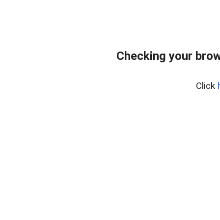
Checking your brow
Click