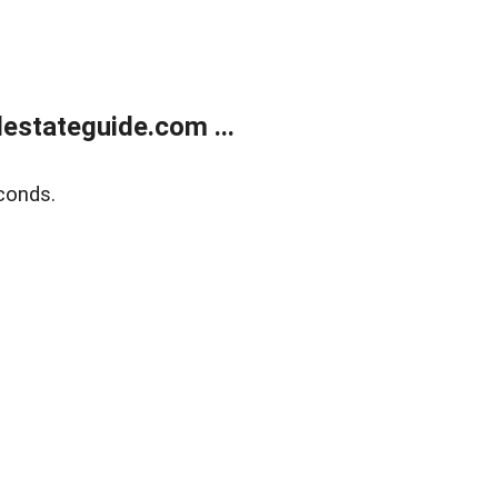
estateguide.com ...
conds.