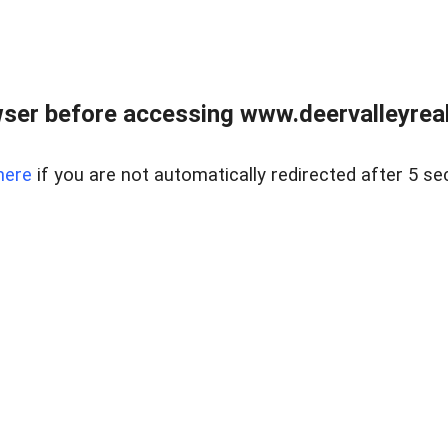
ser before accessing www.deervalleyreal
here
if you are not automatically redirected after 5 se