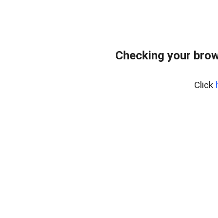
Checking your brow
Click