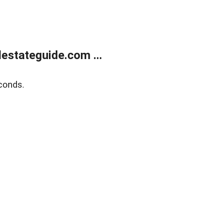
estateguide.com ...
conds.