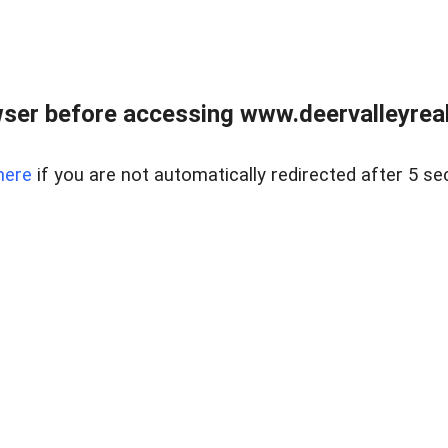
ser before accessing www.deervalleyreal
here
if you are not automatically redirected after 5 se