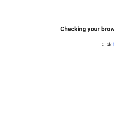
Checking your brow
Click