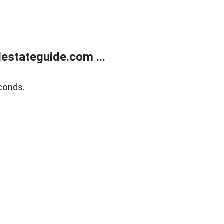
estateguide.com ...
conds.