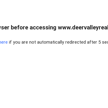
ser before accessing www.deervalleyreal
here
if you are not automatically redirected after 5 se