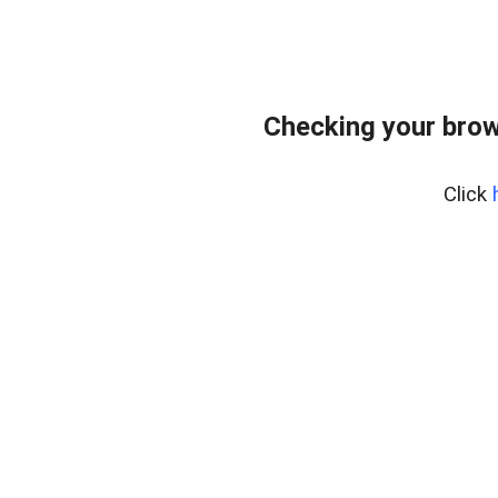
Checking your brow
Click