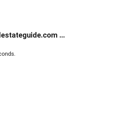
estateguide.com ...
conds.