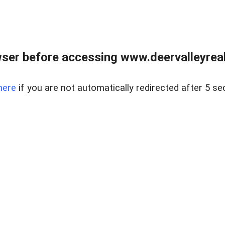
ser before accessing www.deervalleyreal
here
if you are not automatically redirected after 5 se