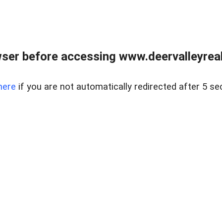
ser before accessing www.deervalleyreal
here
if you are not automatically redirected after 5 se