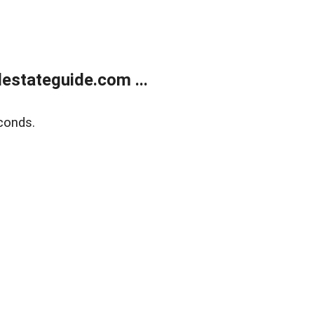
estateguide.com ...
conds.