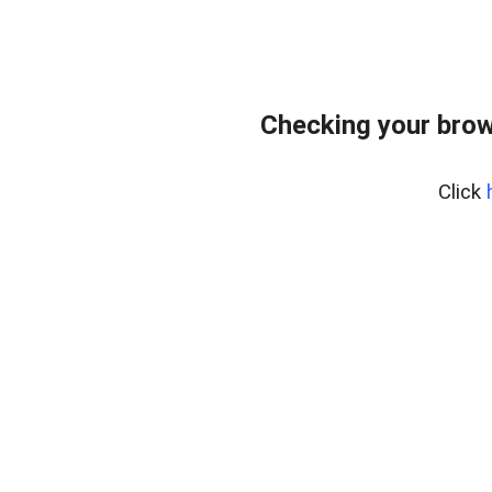
Checking your brow
Click