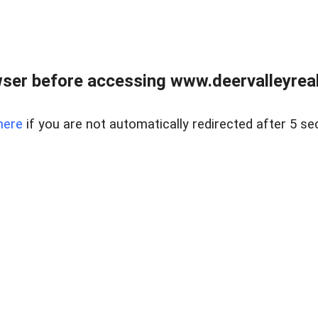
ser before accessing www.deervalleyreal
here
if you are not automatically redirected after 5 se