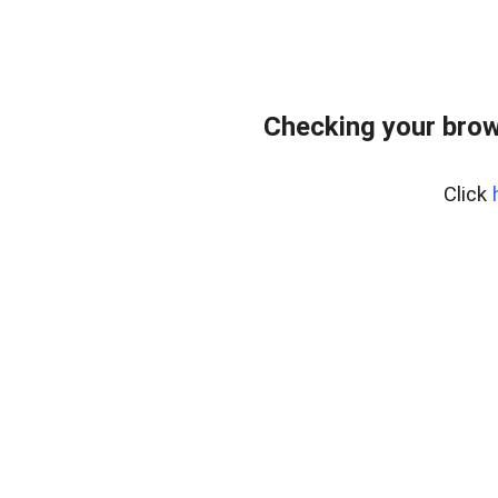
Checking your brow
Click