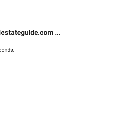
estateguide.com ...
conds.