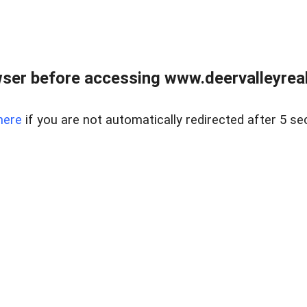
ser before accessing www.deervalleyreal
here
if you are not automatically redirected after 5 se