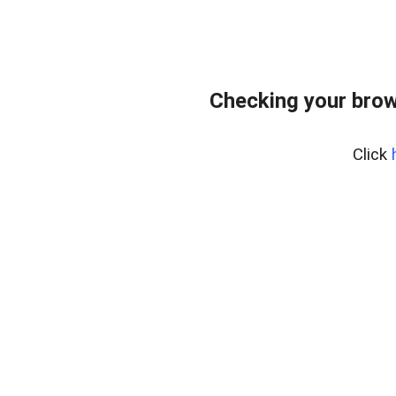
Checking your brow
Click