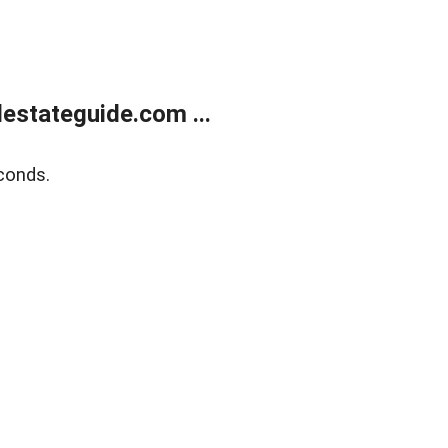
estateguide.com ...
conds.