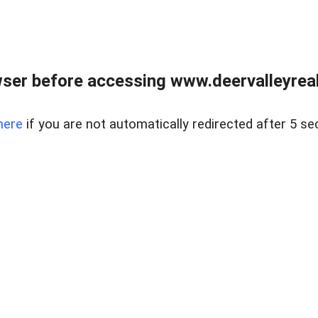
ser before accessing www.deervalleyreal
here
if you are not automatically redirected after 5 se