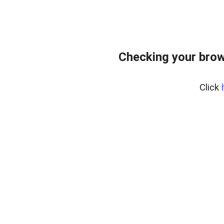
Checking your brow
Click