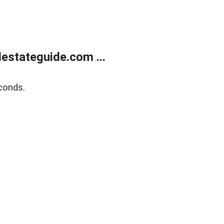
estateguide.com ...
conds.