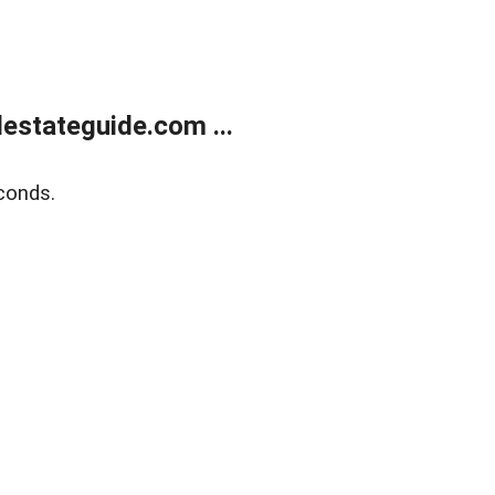
estateguide.com ...
conds.