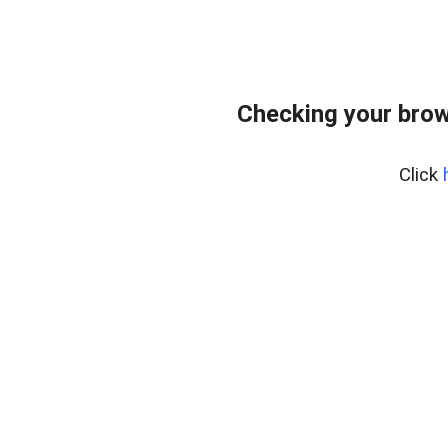
Checking your brow
Click