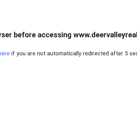
ser before accessing www.deervalleyreal
here
if you are not automatically redirected after 5 se