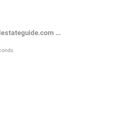
estateguide.com ...
conds.