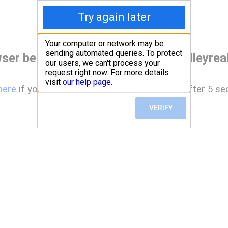
ser before accessing www.deervalleyreal
here
if you are not automatically redirected after 5 se