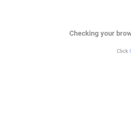
Checking your brow
Click